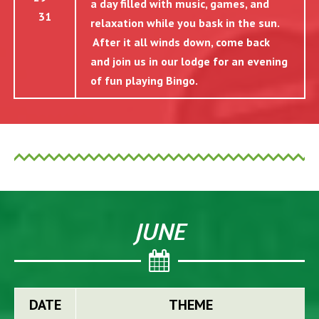
a day filled with music, games, and
31
relaxation while you bask in the sun.
After it all winds down, come back
and join us in our lodge for an evening
of fun playing Bingo.
JUNE
DATE
THEME