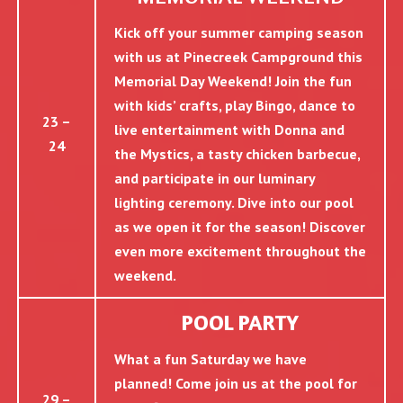
Kick off your summer camping season
with us at Pinecreek Campground this
Memorial Day Weekend! Join the fun
with kids’ crafts, play Bingo, dance to
23 –
live entertainment with Donna and
24
the Mystics, a tasty chicken barbecue,
and participate in our luminary
lighting ceremony. Dive into our pool
as we open it for the season! Discover
even more excitement throughout the
weekend.
POOL PARTY
What a fun Saturday we have
planned! Come join us at the pool for
29 –