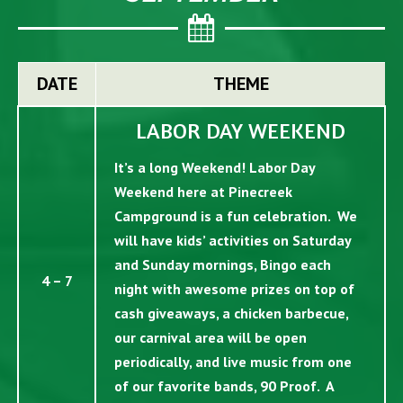
DATE
THEME
LABOR DAY WEEKEND
It’s a long Weekend! Labor Day
Weekend here at Pinecreek
Campground is a fun celebration. We
will have kids’ activities on Saturday
and Sunday mornings, Bingo each
4 – 7
night with awesome prizes on top of
cash giveaways, a chicken barbecue,
our carnival area will be open
periodically, and live music from one
of our favorite bands, 90 Proof. A