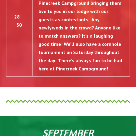
Pinecreek Campground bringing them
live to you in our lodge with our
28 –
guests as contestants. Any
30
newlyweds in the crowd? Anyone like
to match answers? It’s a laughing
good time! We’ll also have a cornhole
tournament on Saturday throughout
the day. There’s always fun to be had
here at Pinecreek Campground!
SEPTEMBER