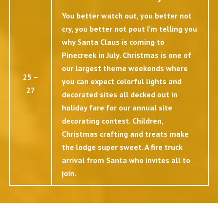
You better watch out, you better not
cry, you better not pout I’m telling you
why Santa Claus is coming to
Pinecreek in July. Christmas is one of
our largest theme weekends where
25 –
you can expect colorful lights and
27
decorated sites all decked out in
holiday fare for our annual site
decorating contest. Children,
Christmas crafting and treats make
the lodge super sweet. A fire truck
arrival from Santa who invites all to
join.