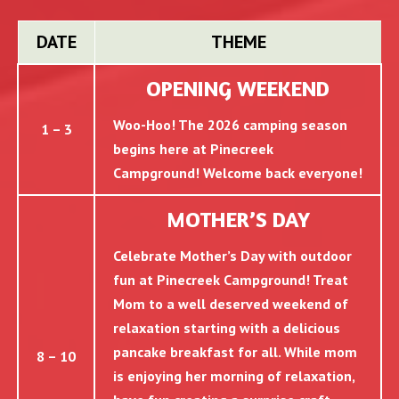
DATE
THEME
OPENING WEEKEND
Woo-Hoo! The 2026 camping season
1 – 3
begins here at Pinecreek
Campground! Welcome back everyone!
MOTHER’S DAY
Celebrate Mother’s Day with outdoor
fun at Pinecreek Campground! Treat
Mom to a well deserved weekend of
relaxation starting with a delicious
pancake breakfast for all. While mom
8 – 10
is enjoying her morning of relaxation,