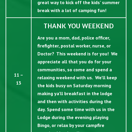
great way to kick off the kids’ summer
break with a lot of camping fun!
THANK YOU WEEKEND
Are you a mom, dad, police officer,
firefighter, postal worker, nurse, or
Doctor? This weekend is for you! We
appreciate all that you do for your
communities, so come and spend a
11 –
relaxing weekend with us. We’ll keep
13
the kids busy on Saturday morning
making ya’ll breakfast in the lodge
and then with activities during the
day. Spend some time with us in the
Lodge during the evening playing
Bingo, or relax by your campfire