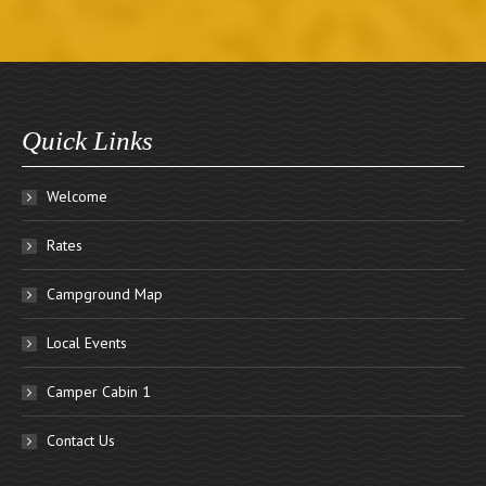
Quick Links
Welcome
Rates
Campground Map
Local Events
Camper Cabin 1
Contact Us