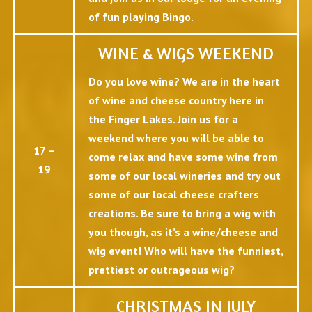
of fun playing Bingo.
WINE & WIGS WEEKEND
Do you love wine? We are in the heart
of wine and cheese country here in
the Finger Lakes. Join us for a
weekend where you will be able to
17 –
come relax and have some wine from
19
some of our local wineries and try out
some of our local cheese crafters
creations. Be sure to bring a wig with
you though, as it’s a wine/cheese and
wig event! Who will have the funniest,
prettiest or outrageous wig?
CHRISTMAS IN JULY