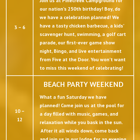
Join us at Pinecreek Campground for
our nation’s 250th birthday! Boy, do
we have a celebration planned! We
have a tasty chicken barbecue, a kids’
3 – 6
scavenger hunt, swimming, a golf cart
parade, our first-ever game show
night, Bingo, and live entertainment
from Five at the Door. You won’t want
to miss this weekend of celebrating!
BEACH PARTY WEEKEND
What a fun Saturday we have
planned! Come join us at the pool for
10 –
a day filled with music, games, and
12
relaxation while you bask in the sun.
After it all winds down, come back
and join us in our lodge for an evening