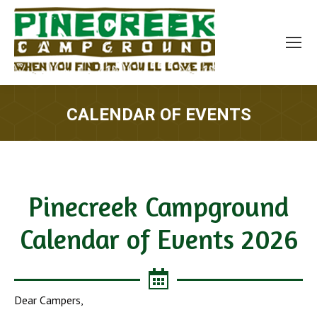
CALENDAR OF EVENTS
You are here:
Pinecreek Campground
Calendar of Events 2026
Dear Campers,