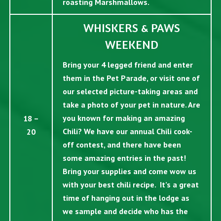
roasting Marshmallows.
WHISKERS & PAWS
WEEKEND
Bring your 4 legged friend and enter
them in the Pet Parade, or visit one of
our selected picture-taking areas and
take a photo of your pet in nature. Are
you known for making an amazing
18 –
Chili? We have our annual Chili cook-
20
off contest, and there have been
some amazing entries in the past!
Bring your supplies and come wow us
with your best chili recipe. It’s a great
time of hanging out in the lodge as
we sample and decide who has the