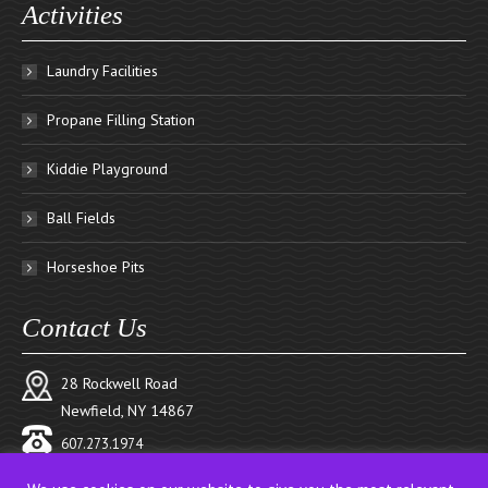
Activities
Laundry Facilities
Propane Filling Station
Kiddie Playground
Ball Fields
Horseshoe Pits
Contact Us
28 Rockwell Road
Newfield, NY 14867
607.273.1974
reservations@pinecreekcampground.com