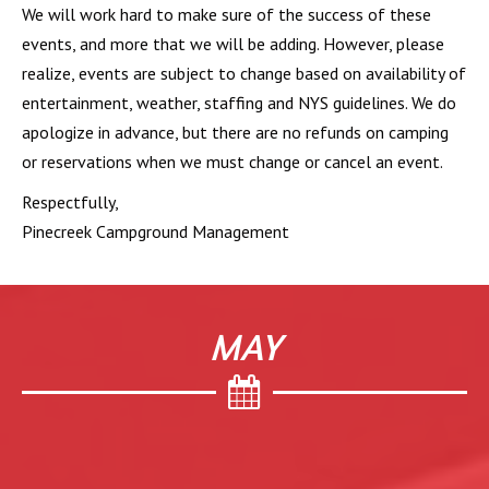
We will work hard to make sure of the success of these
events, and more that we will be adding. However, please
realize, events are subject to change based on availability of
entertainment, weather, staffing and NYS guidelines. We do
apologize in advance, but there are no refunds on camping
or reservations when we must change or cancel an event.
Respectfully,
Pinecreek Campground Management
MAY