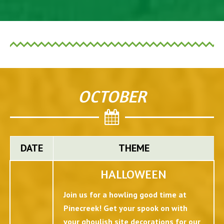
OCTOBER
DATE
THEME
HALLOWEEN
Join us for a howling good time at
Pinecreek! Get your spook on with
your ghoulish site decorations for our