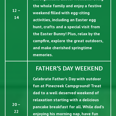
the whole family and enjoy a festive
12 –
weekend filled with egg-citing
14
activities, including an Easter egg
hunt, crafts and a special visit from
the Easter Bunny! Plus, relax by the
campfire, explore the great outdoors,
and make cherished springtime
memories.
FATHER’S DAY WEEKEND
Celebrate Father’s Day with outdoor
fun at Pinecreek Campground! Treat
dad to a well deserved weekend of
relaxation starting with a delicious
20 –
pancake breakfast for all. While dad’s
22
enjoying his morning nap, have fun