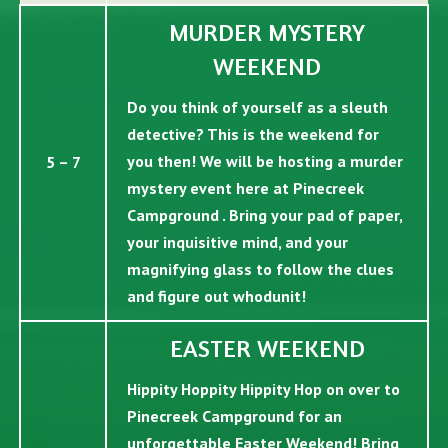
MURDER MYSTERY
WEEKEND
Do you think of yourself as a sleuth
detective? This is the weekend for
you then! We will be hosting a murder
5 – 7
mystery event here at Pinecreek
Campground . Bring your pad of paper,
your inquisitive mind, and your
magnifying glass to follow the clues
and figure out whodunit!
EASTER WEEKEND
Hippity Hoppity Hippity Hop on over to
Pinecreek Campground for an
unforgettable Easter Weekend! Bring