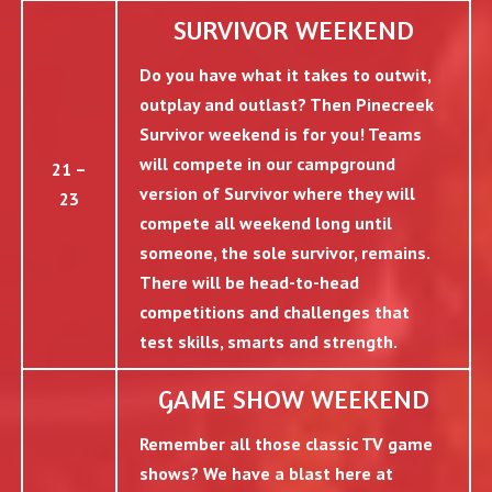
SURVIVOR WEEKEND
Do you have what it takes to outwit,
outplay and outlast? Then Pinecreek
Survivor weekend is for you! Teams
will compete in our campground
21 –
version of Survivor where they will
23
compete all weekend long until
someone, the sole survivor, remains.
There will be head-to-head
competitions and challenges that
test skills, smarts and strength.
GAME SHOW WEEKEND
Remember all those classic TV game
shows? We have a blast here at