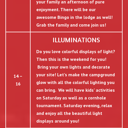
your family an afternoon of pure
enjoyment. There will be our
awesome Bingo in the lodge as well!
Grab the family and come join us!
ILLUMINATIONS
Do you love colorful displays of light?
Then this is the weekend for you!
Bring your own lights and decorate
your site! Let’s make the campground
14 –
glow with all the colorful lighting you
16
can bring. We will have kids’ activities
on Saturday as well as a cornhole
tournament. Saturday evening, relax
and enjoy all the beautiful light
displays around you!