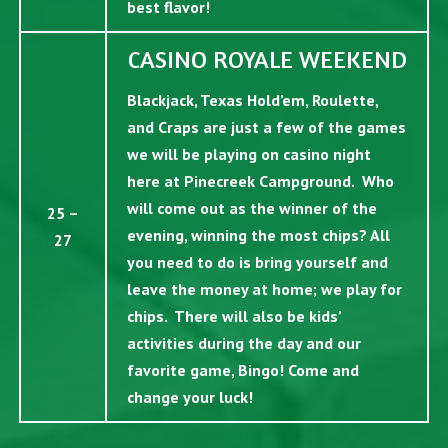
best flavor!
CASINO ROYALE WEEKEND
Blackjack, Texas Hold’em, Roulette,
and Craps are just a few of the games
we will be playing on casino night
here at Pinecreek Campground. Who
will come out as the winner of the
25 –
evening, winning the most chips? All
27
you need to do is bring yourself and
leave the money at home; we play for
chips. There will also be kids’
activities during the day and our
favorite game, Bingo! Come and
change your luck!