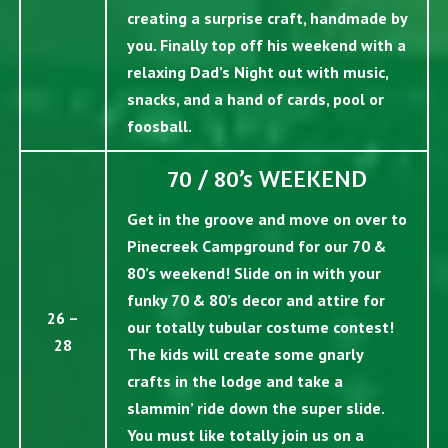
creating a surprise craft, handmade by
you. Finally top off his weekend with a
relaxing Dad’s Night out with music,
snacks, and a hand of cards, pool or
foosball.
70 / 80’s WEEKEND
Get in the groove and move on over to
Pinecreek Campground for our 70 &
80’s weekend! Slide on in with your
funky 70 & 80’s decor and attire for
26 –
our totally tubular costume contest!
28
The kids will create some gnarly
crafts in the lodge and take a
slammin’ ride down the super slide.
You must like totally join us on a