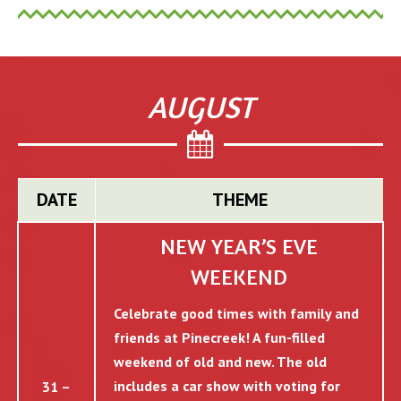
AUGUST
DATE
THEME
NEW YEAR’S EVE
WEEKEND
Celebrate good times with family and
friends at Pinecreek! A fun-filled
weekend of old and new. The old
includes a car show with voting for
31 –