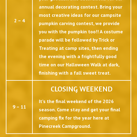
annual decorating contest. Bring your
most creative ideas for our campsite
2 – 4
pumpkin carving contest, we provide
you with the pumpkin too!! A costume
parade will be followed by Trick or
Treating at camp sites, then ending
the evening with a frightfully good
time on our Halloween Walk at dark,
finishing with a fall sweet treat.
CLOSING WEEKEND
It’s the final weekend of the 2026
9 – 11
season. Come stay and get your final
camping fix for the year here at
Pinecreek Campground.