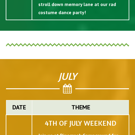
stroll down memory lane at our rad
costume dance party!
JULY
DATE
THEME
4TH OF JULY WEEKEND