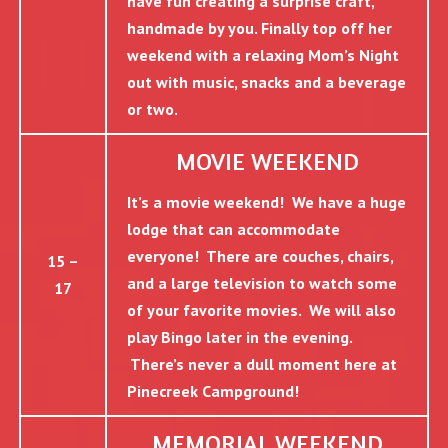
have fun creating a surprise craft,
handmade by you. Finally top off her
weekend with a relaxing Mom’s Night
out with music, snacks and a beverage
or two.
MOVIE WEEKEND
It’s a movie weekend! We have a huge
lodge that can accommodate
everyone! There are couches, chairs,
15 –
and a large television to watch some
17
of your favorite movies. We will also
play Bingo later in the evening.
There’s never a dull moment here at
Pinecreek Campground!
MEMORIAL WEEKEND