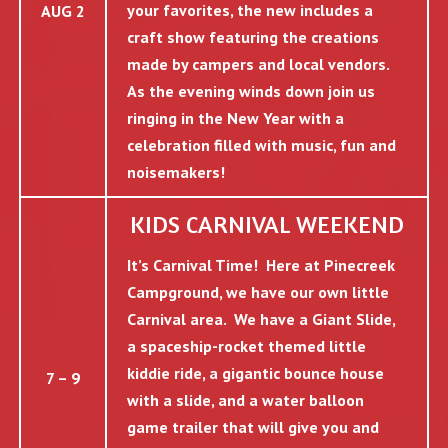
your favorites, the new includes a
AUG 2
craft show featuring the creations
made by campers and local vendors.
As the evening winds down join us
ringing in the New Year with a
celebration filled with music, fun and
noisemakers!
KIDS CARNIVAL WEEKEND
It’s Carnival Time! Here at Pinecreek
Campground, we have our own little
Carnival area. We have a Giant Slide,
a spaceship-rocket themed little
kiddie ride, a gigantic bounce house
7 – 9
with a slide, and a water balloon
game trailer that will give you and